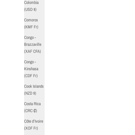
Colombia
(USD $)
Comoros
(KMF Fr)
Congo -
Brazzaville
(XAF CFA)
Congo -
Kinshasa
(CDF Fr)
Cook Islands
(NZD $)
Costa Rica
(CRC ₡)
Côte d’Ivoire
(XOF Fr)