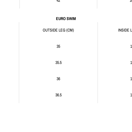
42
1
EURO SWIM
OUTSIDE LEG (CM)
INSIDE 
35
1
35.5
1
36
1
36.5
1