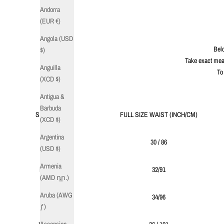
Andorra
(EUR €)
Angola (USD
Belo
$)
Take exact meas
Anguilla
To
(XCD $)
Antigua &
Barbuda
SIZE
FULL SIZE WAIST (INCH/CM)
(XCD $)
Argentina
S
30 / 86
(USD $)
Armenia
M
32/91
(AMD դր.)
Aruba (AWG
L
34/96
ƒ)