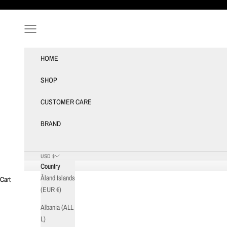
Skip to content
Navigation menu
HOME
SHOP
CUSTOMER CARE
BRAND
USD $
Country
Åland Islands
Cart
(EUR €)
Albania (ALL
L)