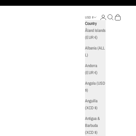
Login
Search
Cart
USD $
Country
Åland Islands
(EUR €)
Albania (ALL
L)
Andorra
(EUR €)
Angola (USD
$)
Anguilla
(XCD $)
Antigua &
Barbuda
(XCD $)