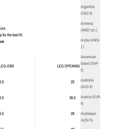
Argentina
(USD $)
Armenia
size.
(AMD դր.)
or the best fit.
Aruba (AWG
com
ƒ)
Ascension
Island (SHP
LEG (CM)
LEG OPENING (CM)
£)
Australia
6.5
25
(AUD $)
Austria (EUR
6.5
26.5
€)
Azerbaijan
6.5
28
(AZN ₼)