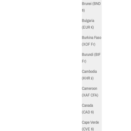
Brunei (BND
$)
Bulgaria
(EUR €)
Burkina Faso
(XOF Fr)
Burundi (BIF
Fr)
Cambodia
(KHR ៛)
Cameroon
(XAF CFA)
Canada
(CAD $)
Cape Verde
(CVE $)