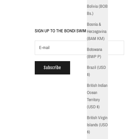
Bolivia (BOB
Bs.)
Bosnia &
SIGN UP TO THE BONDI SWIM CREW
Herzegovina
(BAM КМ)
Botswana
(BWP P)
Brazil (USD
Subscribe
$)
British Indian
Ocean
Territory
(USD $)
British Virgin
Islands (USD
$)