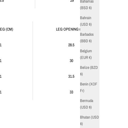
6.5
29
Bahamas
(BSD $)
Bahrain
(USD $)
LEG (CM)
LEG OPENING (CM)
Barbados
(BBD $)
1
28.5
Belgium
(EUR €)
1
30
Belize (BZD
$)
1
31.5
Benin (XOF
Fr)
1
33
Bermuda
(USD $)
Bhutan (USD
$)