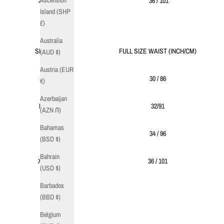
Ascension
XL
36 / 101
Island (SHP
£)
Australia
SIZE
FULL SIZE WAIST (INCH/CM)
(AUD $)
Austria (EUR
S
30 / 86
€)
Azerbaijan
M
32/91
(AZN ₼)
Bahamas
L
34 / 96
(BSD $)
Bahrain
XL
36 / 101
(USD $)
Barbados
(BBD $)
Belgium