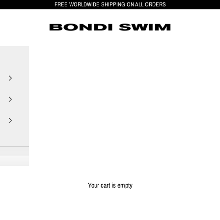
FREE WORLDWIDE SHIPPING ON ALL ORDERS
BONDI SWIM
Your cart is empty