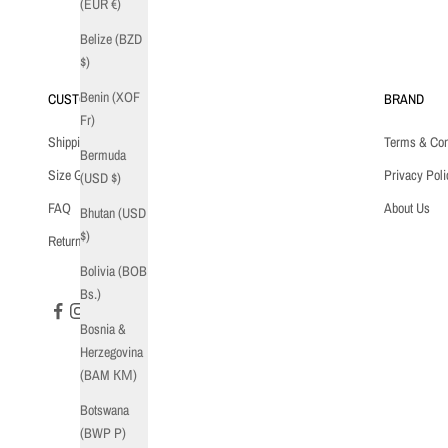
(EUR €)
Belize (BZD
$)
Benin (XOF
CUSTOMER CARE
BRAND
Fr)
Shipping
Terms & Con
Bermuda
Size Guide
Privacy Poli
(USD $)
FAQ
About Us
Bhutan (USD
$)
Returns
Bolivia (BOB
Bs.)
Bosnia &
Herzegovina
(BAM КМ)
Botswana
(BWP P)