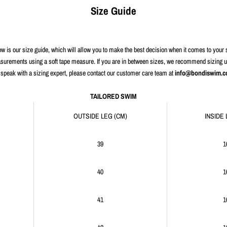
Size Guide
w is our size guide, which will allow you to make the best decision when it comes to your 
urements using a soft tape measure. If you are in between sizes, we recommend sizing up f
 speak with a sizing expert, please contact our customer care team at
info@bondiswim.
TAILORED SWIM
OUTSIDE LEG (CM)
INSIDE 
39
1
40
1
41
1