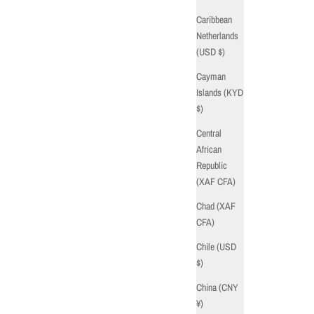
Caribbean
Netherlands
(USD $)
Cayman
Islands (KYD
$)
Central
African
Republic
(XAF CFA)
Chad (XAF
CFA)
Chile (USD
$)
China (CNY
¥)