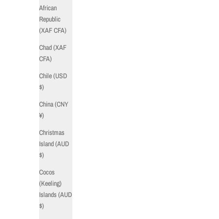
African
Republic
(XAF CFA)
Chad (XAF
CFA)
Chile (USD
$)
China (CNY
¥)
Christmas
Island (AUD
$)
Cocos
(Keeling)
Islands (AUD
$)