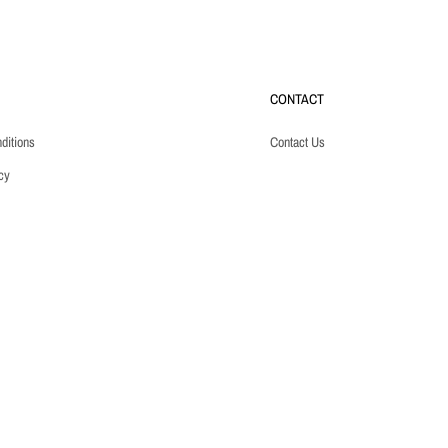
CONTACT
ditions
Contact Us
cy