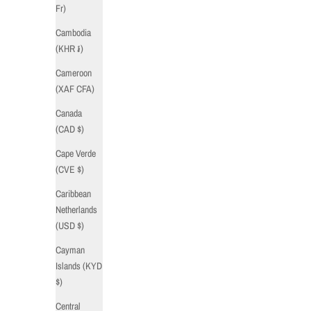
Fr)
Cambodia
(KHR ៛)
Cameroon
(XAF CFA)
Canada
(CAD $)
Cape Verde
(CVE $)
Caribbean
Netherlands
(USD $)
Cayman
Islands (KYD
$)
Central