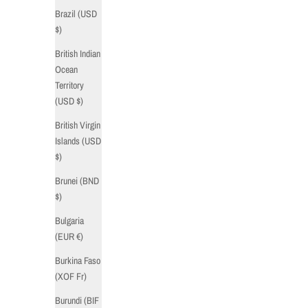
Brazil (USD
$)
British Indian
Ocean
Territory
(USD $)
British Virgin
Islands (USD
$)
Brunei (BND
$)
Bulgaria
(EUR €)
Burkina Faso
(XOF Fr)
Burundi (BIF