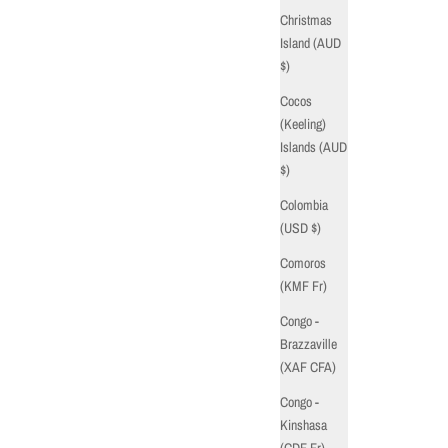
Christmas
Island (AUD
$)
Cocos
(Keeling)
Islands (AUD
$)
Colombia
(USD $)
Comoros
(KMF Fr)
Congo -
Brazzaville
(XAF CFA)
Congo -
Kinshasa
(CDF Fr)