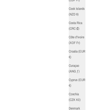
Cook Islands
(NZD $)
Costa Rica
(CRC ₡)
Côte d’Ivoire
(XOF Fr)
Croatia (EUR
€)
Curaçao
(ANG ƒ)
Cyprus (EUR
€)
Czechia
(CZK Kč)
Denmark