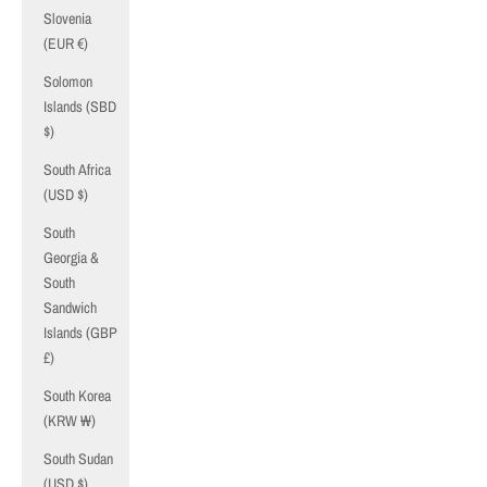
Slovenia
(EUR €)
Solomon
Islands (SBD
$)
South Africa
(USD $)
South
Georgia &
South
Sandwich
Islands (GBP
£)
South Korea
(KRW ₩)
South Sudan
(USD $)