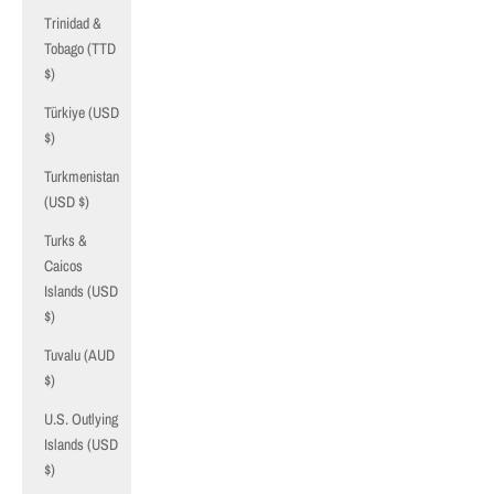
Trinidad &
Tobago (TTD
$)
Türkiye (USD
$)
Turkmenistan
(USD $)
Turks &
Caicos
Islands (USD
$)
Tuvalu (AUD
$)
U.S. Outlying
Islands (USD
$)