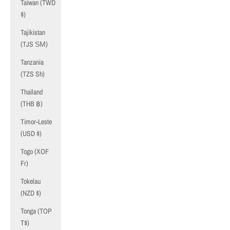
Taiwan (TWD
$)
Tajikistan
(TJS ЅМ)
Tanzania
(TZS Sh)
Thailand
(THB ฿)
Timor-Leste
(USD $)
Togo (XOF
Fr)
Tokelau
(NZD $)
Tonga (TOP
T$)