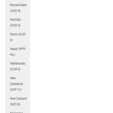
Mozambique
(USD $)
Namibia
(USD $)
Nauru (AUD
$)
Nepal (NPR
Rs.)
Netherlands
(EUR €)
New
Caledonia
(XPF Fr)
New Zealand
(NZD $)