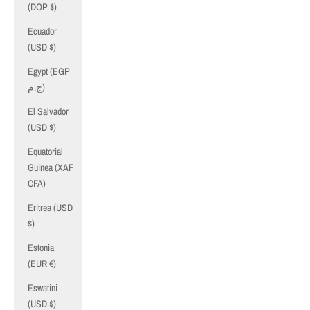
(DOP $)
Ecuador
(USD $)
Egypt (EGP
ج.م)
El Salvador
(USD $)
Equatorial
Guinea (XAF
CFA)
Eritrea (USD
$)
Estonia
(EUR €)
Eswatini
(USD $)