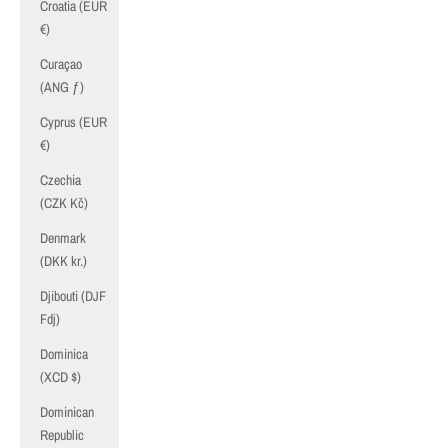
Croatia (EUR
€)
Curaçao
(ANG ƒ)
Cyprus (EUR
€)
Czechia
(CZK Kč)
Denmark
(DKK kr.)
Djibouti (DJF
Fdj)
Dominica
(XCD $)
Dominican
Republic