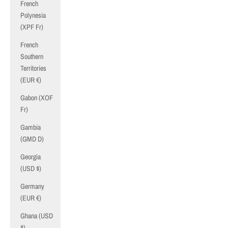
French
Polynesia
(XPF Fr)
French
Southern
Territories
(EUR €)
Gabon (XOF
Fr)
Gambia
(GMD D)
Georgia
(USD $)
Germany
(EUR €)
Ghana (USD
$)