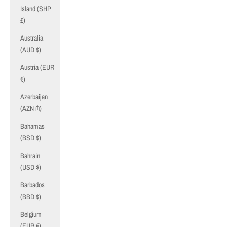
Island (SHP
£)
Australia
(AUD $)
Austria (EUR
€)
Azerbaijan
(AZN ₼)
Bahamas
(BSD $)
Bahrain
(USD $)
Barbados
(BBD $)
Belgium
(EUR €)