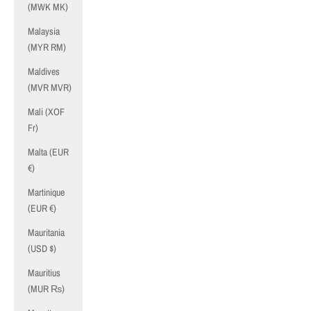
(MWK MK)
Malaysia
(MYR RM)
Maldives
(MVR MVR)
Mali (XOF
Fr)
Malta (EUR
€)
Martinique
(EUR €)
Mauritania
(USD $)
Mauritius
(MUR ₨)