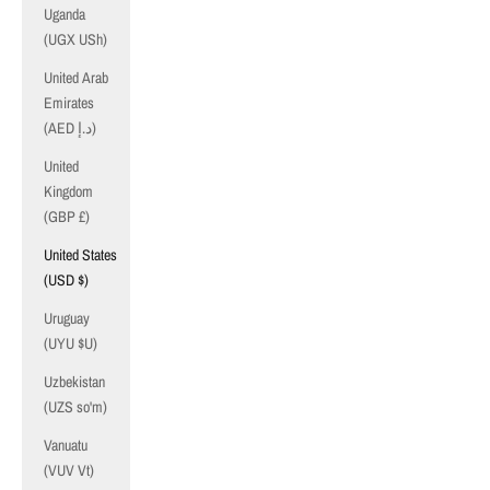
Uganda
(UGX USh)
United Arab
Emirates
(AED د.إ)
United
Kingdom
(GBP £)
United States
(USD $)
Uruguay
(UYU $U)
Uzbekistan
(UZS so'm)
Vanuatu
(VUV Vt)