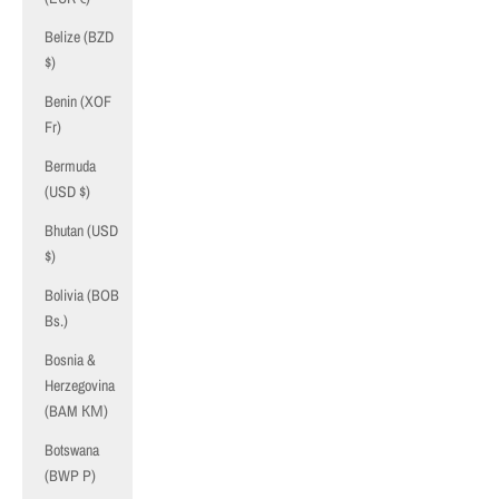
Belize (BZD
$)
Benin (XOF
Fr)
Bermuda
(USD $)
Bhutan (USD
$)
Bolivia (BOB
Bs.)
Bosnia &
Herzegovina
(BAM КМ)
Botswana
(BWP P)