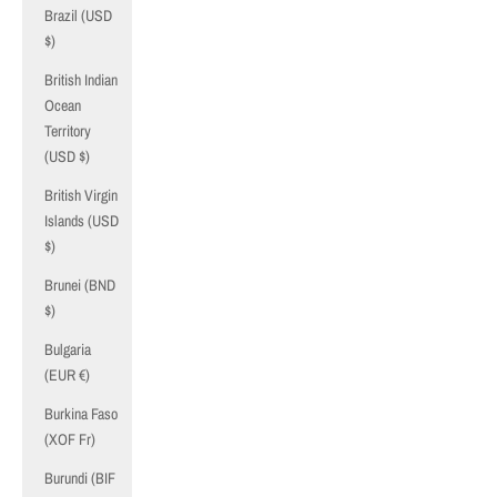
Brazil (USD
$)
British Indian
Ocean
Territory
(USD $)
British Virgin
Islands (USD
$)
Brunei (BND
$)
Bulgaria
(EUR €)
Burkina Faso
(XOF Fr)
Burundi (BIF