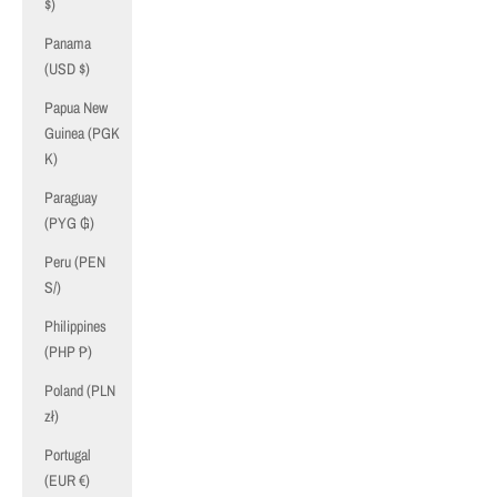
$)
Panama
(USD $)
Papua New
Guinea (PGK
K)
Paraguay
(PYG ₲)
Peru (PEN
S/)
Philippines
(PHP ₱)
Poland (PLN
zł)
Portugal
(EUR €)