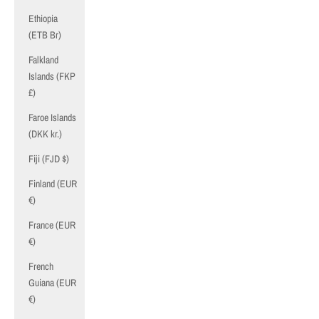
Ethiopia
(ETB Br)
Falkland
Islands (FKP
£)
Faroe Islands
(DKK kr.)
Fiji (FJD $)
Finland (EUR
€)
France (EUR
€)
French
Guiana (EUR
€)