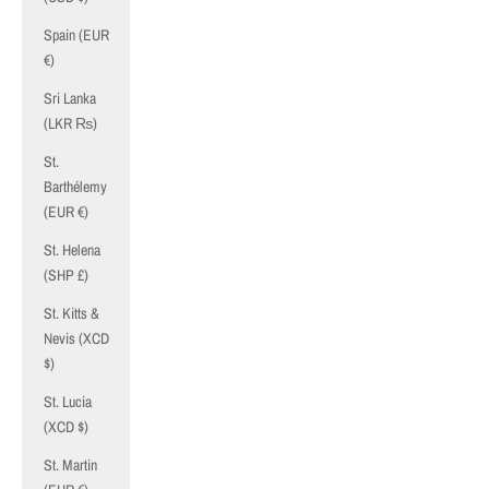
Spain (EUR
€)
Sri Lanka
(LKR ₨)
St.
Barthélemy
(EUR €)
St. Helena
(SHP £)
St. Kitts &
Nevis (XCD
$)
St. Lucia
(XCD $)
St. Martin