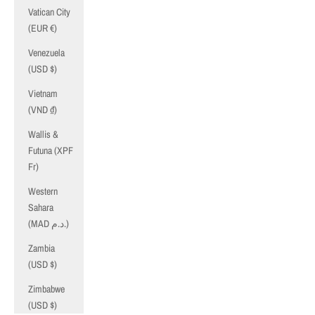
Vatican City
(EUR €)
Venezuela
(USD $)
Vietnam
(VND ₫)
Wallis &
Futuna (XPF
Fr)
Western
Sahara
(MAD د.م.)
Zambia
(USD $)
Zimbabwe
(USD $)