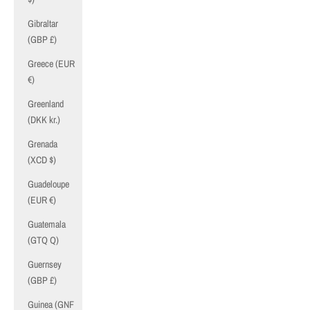
Gibraltar
(GBP £)
Greece (EUR
€)
Greenland
(DKK kr.)
Grenada
(XCD $)
Guadeloupe
(EUR €)
Guatemala
(GTQ Q)
Guernsey
(GBP £)
Guinea (GNF