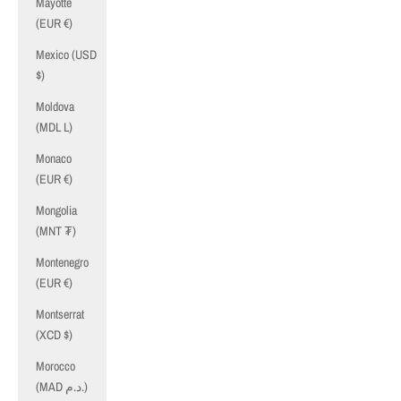
Mayotte
(EUR €)
Mexico (USD
$)
Moldova
(MDL L)
Monaco
(EUR €)
Mongolia
(MNT ₮)
Montenegro
(EUR €)
Montserrat
(XCD $)
Morocco
(MAD د.م.)