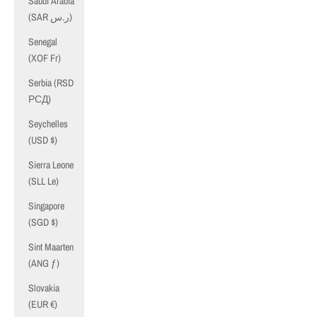
Saudi Arabia
(SAR ر.س)
Senegal
(XOF Fr)
Serbia (RSD
РСД)
Seychelles
(USD $)
Sierra Leone
(SLL Le)
Singapore
(SGD $)
Sint Maarten
(ANG ƒ)
Slovakia
(EUR €)