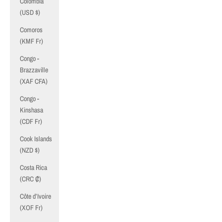
Colombia
(USD $)
Comoros
(KMF Fr)
Congo -
Brazzaville
(XAF CFA)
Congo -
Kinshasa
(CDF Fr)
Cook Islands
(NZD $)
Costa Rica
(CRC ₡)
Côte d’Ivoire
(XOF Fr)