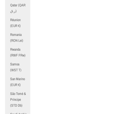
Qatar (QAR
ر.ق)
Réunion
(EUR €)
Romania
(RON Lei)
Rwanda
(RWF FRw)
Samoa
(WST T)
San Marino
(EUR €)
São Tomé &
Príncipe
(STD Db)