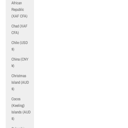
African
Republic
(XAF CFA)
Chad (XAF
CFA)
Chile (USD
$)
China (CNY
¥)
Christmas
Island (AUD
$)
Cocos
(Keeling)
Islands (AUD
$)