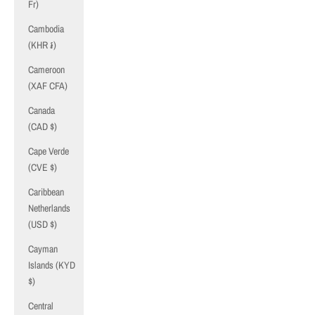
Fr)
Cambodia
(KHR ៛)
Cameroon
(XAF CFA)
Canada
(CAD $)
Cape Verde
(CVE $)
Caribbean
Netherlands
(USD $)
Cayman
Islands (KYD
$)
Central