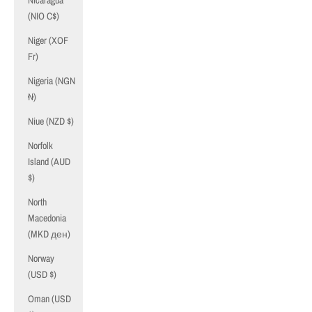
Nicaragua
(NIO C$)
Niger (XOF
Fr)
Nigeria (NGN
₦)
Niue (NZD $)
Norfolk
Island (AUD
$)
North
Macedonia
(MKD ден)
Norway
(USD $)
Oman (USD