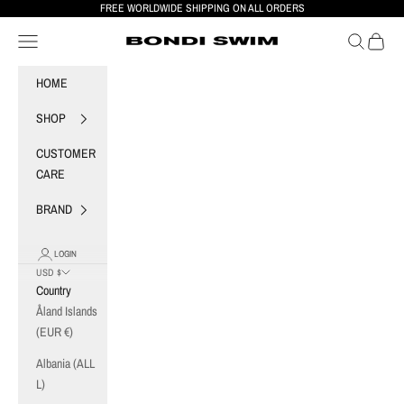
Skip to content
FREE WORLDWIDE SHIPPING ON ALL ORDERS
Navigation menu
Search
Cart
BONDI SWIM
HOME
SHOP
CUSTOMER
CARE
BRAND
LOGIN
USD $
Country
Åland Islands
(EUR €)
Albania (ALL
L)