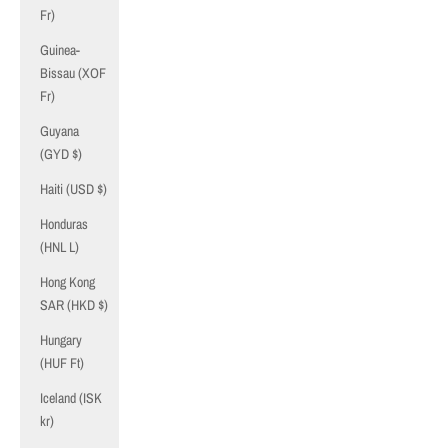
Fr)
Guinea-
Bissau (XOF
Fr)
Guyana
(GYD $)
Haiti (USD $)
Honduras
(HNL L)
Hong Kong
SAR (HKD $)
Hungary
(HUF Ft)
Iceland (ISK
kr)