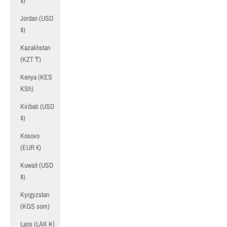
$)
Jordan (USD
$)
Kazakhstan
(KZT ₸)
Kenya (KES
KSh)
Kiribati (USD
$)
Kosovo
(EUR €)
Kuwait (USD
$)
Kyrgyzstan
(KGS som)
Laos (LAK ₭)