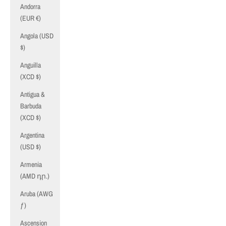
Andorra
(EUR €)
Angola (USD
$)
Anguilla
(XCD $)
Antigua &
Barbuda
(XCD $)
Argentina
(USD $)
Armenia
(AMD դր.)
Aruba (AWG
ƒ)
Ascension