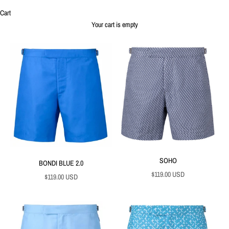
Cart
Your cart is empty
SOHO
BONDI BLUE 2.0
Sale price
$119.00 USD
Sale price
$119.00 USD