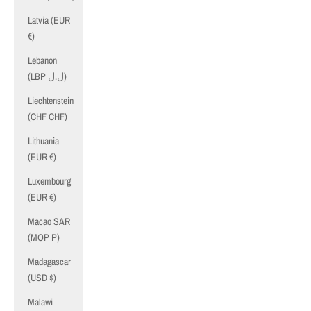
Latvia (EUR
€)
Lebanon
(LBP ل.ل)
Liechtenstein
(CHF CHF)
Lithuania
(EUR €)
Luxembourg
(EUR €)
Macao SAR
(MOP P)
Madagascar
(USD $)
Malawi