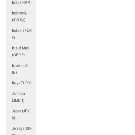
India (INR ₹)
Indonesia
(IDR Rp)
Ireland (EUR
€)
Isle of Man
(GBP £)
Israel (ILS
₪)
Italy (EUR €)
Jamaica
(JMD $)
Japan (JPY
¥)
Jersey (USD