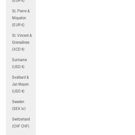
(EUR €)
St. Pierre &
Miquelon
(EUR €)
St. Vincent &
Grenadines
(XCD $)
Suriname
(USD $)
Svalbard &
Jan Mayen
(USD $)
Sweden
(SEK kr)
Switzerland
(CHF CHF)