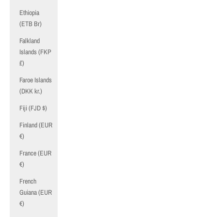
Ethiopia
(ETB Br)
Falkland
Islands (FKP
£)
Faroe Islands
(DKK kr.)
Fiji (FJD $)
Finland (EUR
€)
France (EUR
€)
French
Guiana (EUR
€)