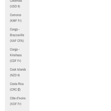
Colombia
(USD $)
Comoros
(KMF Fr)
Congo -
Brazzaville
(XAF CFA)
Congo -
Kinshasa
(CDF Fr)
Cook Islands
(NZD $)
Costa Rica
(CRC ₡)
Côte d’Ivoire
(XOF Fr)