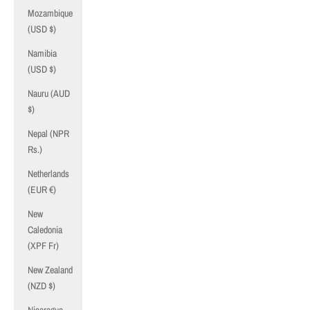
Mozambique
(USD $)
Namibia
(USD $)
Nauru (AUD
$)
Nepal (NPR
Rs.)
Netherlands
(EUR €)
New
Caledonia
(XPF Fr)
New Zealand
(NZD $)