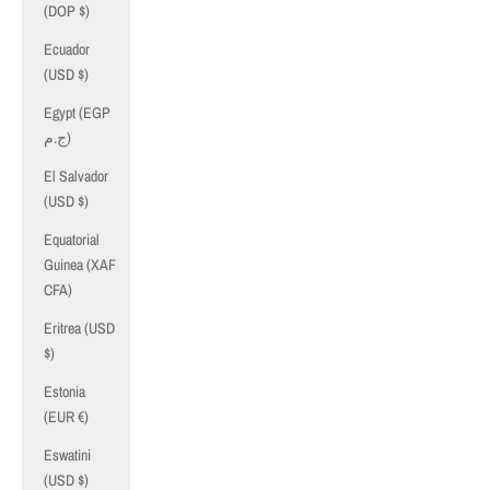
(DOP $)
Ecuador
(USD $)
Egypt (EGP
ج.م)
El Salvador
(USD $)
Equatorial
Guinea (XAF
CFA)
Eritrea (USD
$)
Estonia
(EUR €)
Eswatini
(USD $)