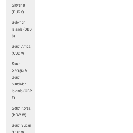
Slovenia
(EUR €)
Solomon
Islands (SBD
$)
South Africa
(USD $)
South
Georgia &
South
Sandwich
Islands (GBP
£)
South Korea
(KRW ₩)
South Sudan
(USD $)