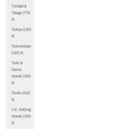
Trinidad &
Tobago (TTD
$)
Türkiye (USD
$)
Turkmenistan
(USD $)
Turks &
Caicos
Islands (USD
$)
Tuvalu (AUD
$)
U.S. Outlying
Islands (USD
$)