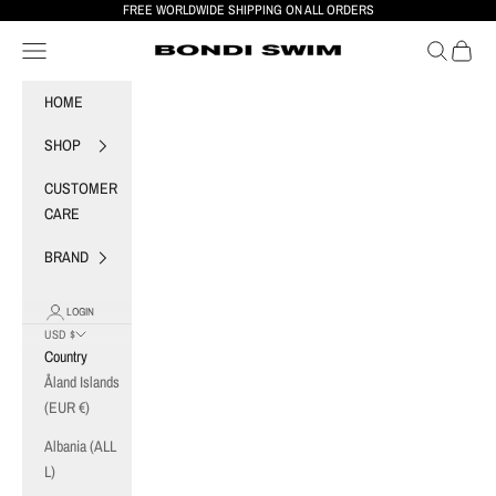
Skip to content
FREE WORLDWIDE SHIPPING ON ALL ORDERS
Navigation menu
Search
Cart
BONDI SWIM
HOME
SHOP
CUSTOMER
CARE
BRAND
LOGIN
USD $
Country
Åland Islands
(EUR €)
Albania (ALL
L)