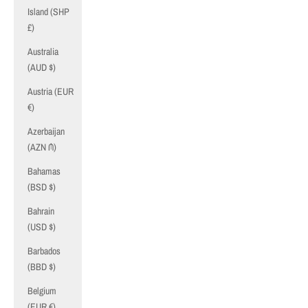
Island (SHP
£)
Australia
(AUD $)
Austria (EUR
€)
Azerbaijan
(AZN ₼)
Bahamas
(BSD $)
Bahrain
(USD $)
Barbados
(BBD $)
Belgium
(EUR €)