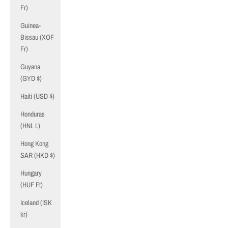
Fr)
Guinea-
Bissau (XOF
Fr)
Guyana
(GYD $)
Haiti (USD $)
Honduras
(HNL L)
Hong Kong
SAR (HKD $)
Hungary
(HUF Ft)
Iceland (ISK
kr)