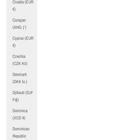
Croatia (EUR
€)
Curaçao
(ANG ƒ)
Cyprus (EUR
€)
Czechia
(CZK Kč)
Denmark
(DKK kr.)
Djibouti (DJF
Fdj)
Dominica
(XCD $)
Dominican
Republic