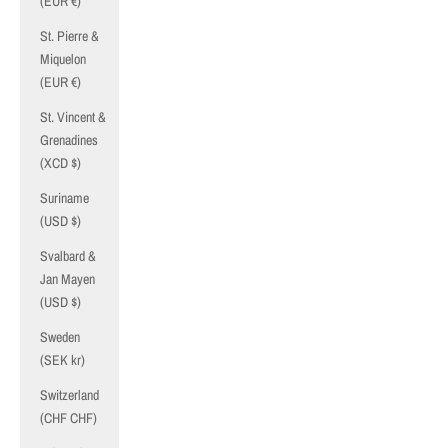
(EUR €)
St. Pierre &
Miquelon
(EUR €)
St. Vincent &
Grenadines
(XCD $)
Suriname
(USD $)
Svalbard &
Jan Mayen
(USD $)
Sweden
(SEK kr)
Switzerland
(CHF CHF)