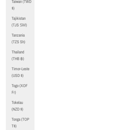
Taiwan (TWD
$)
Tajikistan
(TJS ЅМ)
Tanzania
(TZS Sh)
Thailand
(THB ฿)
Timor-Leste
(USD $)
Togo (XOF
Fr)
Tokelau
(NZD $)
Tonga (TOP
T$)