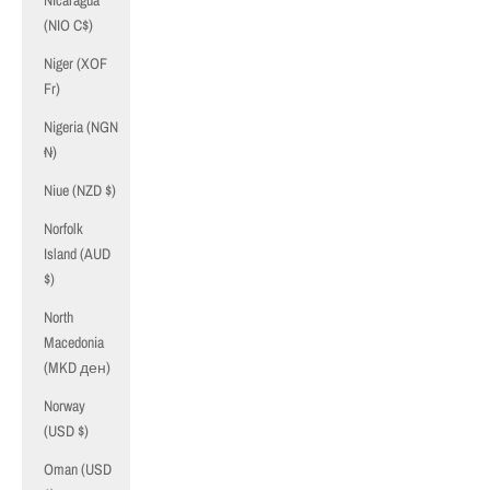
Nicaragua
(NIO C$)
Niger (XOF
Fr)
Nigeria (NGN
₦)
Niue (NZD $)
Norfolk
Island (AUD
$)
North
Macedonia
(MKD ден)
Norway
(USD $)
Oman (USD