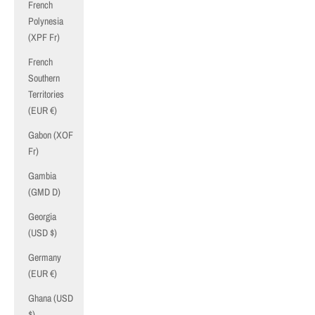
French
Polynesia
(XPF Fr)
French
Southern
Territories
(EUR €)
Gabon (XOF
Fr)
Gambia
(GMD D)
Georgia
(USD $)
Germany
(EUR €)
Ghana (USD
$)