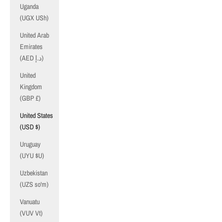
Uganda
(UGX USh)
United Arab
Emirates
(AED د.إ)
United
Kingdom
(GBP £)
United States
(USD $)
Uruguay
(UYU $U)
Uzbekistan
(UZS so'm)
Vanuatu
(VUV Vt)