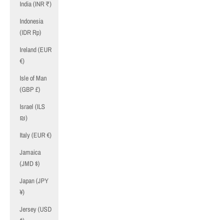
India (INR ₹)
Indonesia
(IDR Rp)
Ireland (EUR
€)
Isle of Man
(GBP £)
Israel (ILS
₪)
Italy (EUR €)
Jamaica
(JMD $)
Japan (JPY
¥)
Jersey (USD