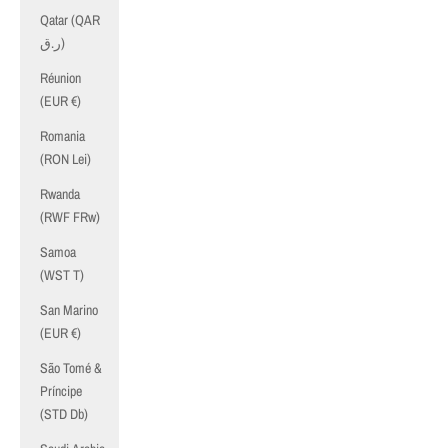
Qatar (QAR
ر.ق)
Réunion
(EUR €)
Romania
(RON Lei)
Rwanda
(RWF FRw)
Samoa
(WST T)
San Marino
(EUR €)
São Tomé &
Príncipe
(STD Db)