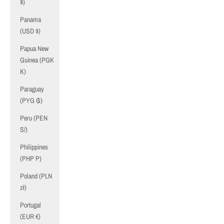
$)
Panama
(USD $)
Papua New
Guinea (PGK
K)
Paraguay
(PYG ₲)
Peru (PEN
S/)
Philippines
(PHP ₱)
Poland (PLN
zł)
Portugal
(EUR €)