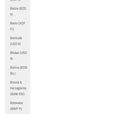
Belize (BZD
$)
Benin (XOF
Fr)
Bermuda
(USD $)
Bhutan (USD
$)
Bolivia (BOB
Bs.)
Bosnia &
Herzegovina
(BAM КМ)
Botswana
(BWP P)