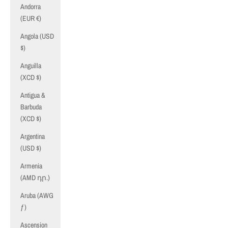
Andorra
(EUR €)
Angola (USD
$)
Anguilla
(XCD $)
Antigua &
Barbuda
(XCD $)
Argentina
(USD $)
Armenia
(AMD դր.)
Aruba (AWG
ƒ)
Ascension