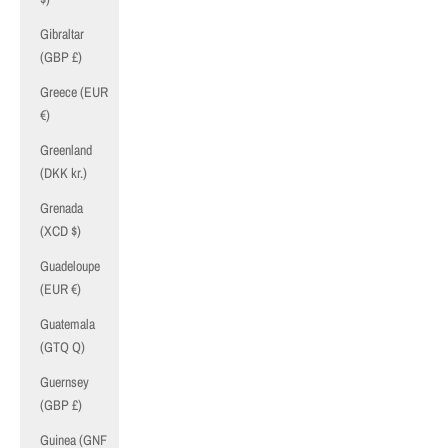
Gibraltar
(GBP £)
Greece (EUR
€)
Greenland
(DKK kr.)
Grenada
(XCD $)
Guadeloupe
(EUR €)
Guatemala
(GTQ Q)
Guernsey
(GBP £)
Guinea (GNF