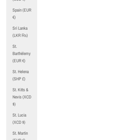
Spain (EUR
€)
Sri Lanka
(LKR ₨)
St.
Barthélemy
(EUR €)
St. Helena
(SHP £)
St. Kitts &
Nevis (XCD
$)
St. Lucia
(XCD $)
St. Martin