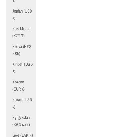
$)
Jordan (USD
$)
Kazakhstan
(KZT ₸)
Kenya (KES
KSh)
Kiribati (USD
$)
Kosovo
(EUR €)
Kuwait (USD
$)
Kyrgyzstan
(KGS som)
Laos (LAK ₭)