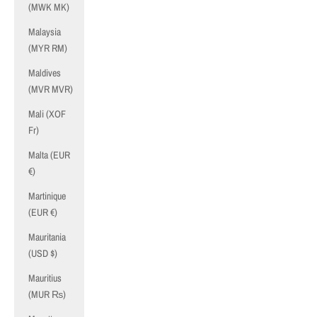
(MWK MK)
Malaysia
(MYR RM)
Maldives
(MVR MVR)
Mali (XOF
Fr)
Malta (EUR
€)
Martinique
(EUR €)
Mauritania
(USD $)
Mauritius
(MUR ₨)