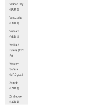
Vatican City
(EUR €)
Venezuela
(USD $)
Vietnam
(VND ₫)
Wallis &
Futuna (XPF
Fr)
Western
Sahara
(MAD د.م.)
Zambia
(USD $)
Zimbabwe
(USD $)