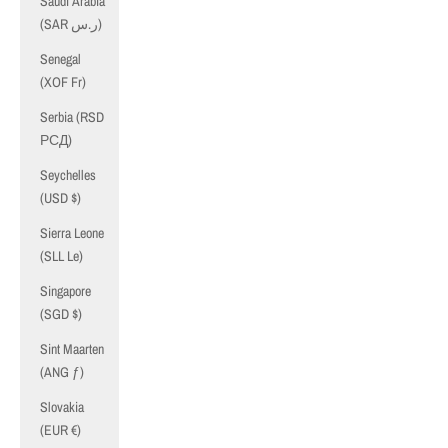
Saudi Arabia
(SAR ر.س)
Senegal
(XOF Fr)
Serbia (RSD
РСД)
Seychelles
(USD $)
Sierra Leone
(SLL Le)
Singapore
(SGD $)
Sint Maarten
(ANG ƒ)
Slovakia
(EUR €)