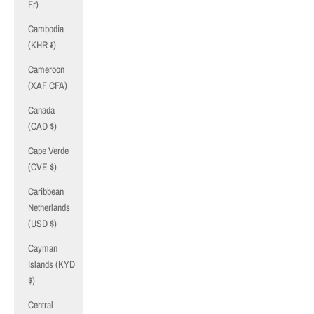
Fr)
Cambodia
(KHR ៛)
Cameroon
(XAF CFA)
Canada
(CAD $)
Cape Verde
(CVE $)
Caribbean
Netherlands
(USD $)
Cayman
Islands (KYD
$)
Central