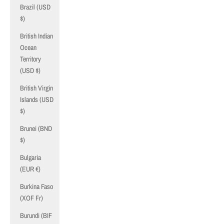
Brazil (USD
$)
British Indian
Ocean
Territory
(USD $)
British Virgin
Islands (USD
$)
Brunei (BND
$)
Bulgaria
(EUR €)
Burkina Faso
(XOF Fr)
Burundi (BIF