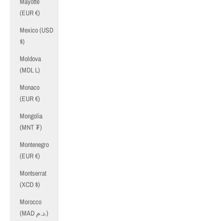
Mayotte
(EUR €)
Mexico (USD
$)
Moldova
(MDL L)
Monaco
(EUR €)
Mongolia
(MNT ₮)
Montenegro
(EUR €)
Montserrat
(XCD $)
Morocco
(MAD د.م.)