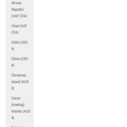
African
Republic
(XAF CFA)
Chad (XAF
CFA)
Chile (USD
$)
China (CNY
¥)
Christmas
Island (AUD
$)
Cocos
(Keeling)
Islands (AUD
$)