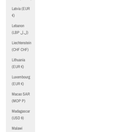
Latvia (EUR
€)
Lebanon
(LBP ل.ل)
Liechtenstein
(CHF CHF)
Lithuania
(EUR €)
Luxembourg
(EUR €)
Macao SAR
(MOP P)
Madagascar
(USD $)
Malawi